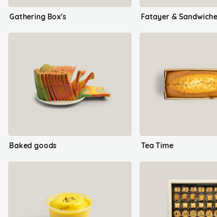
Gathering Box's
Fatayer & Sandwich
Baked goods
Tea Time