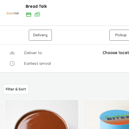
Bread Talk
Delivery
Pickup
Deliver to
Choose locat
Earliest arrival
Filter & Sort