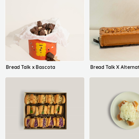
Bread Talk x Bascota
Bread Talk X Alterna