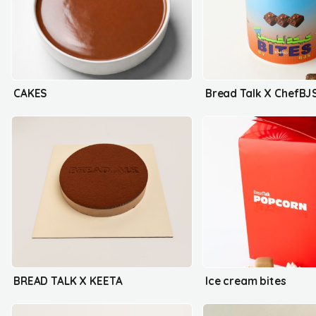
CAKES
Bread Talk X ChefBJ
BREAD TALK X KEETA
Ice cream bites