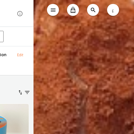
ع
ion
Edit