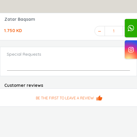
Zatar Baqsam
1.750 KD
1
Special Requests
Customer reviews
BE THE FIRST TO LEAVE A REVIEW