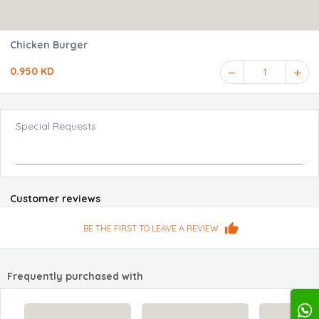
Chicken Burger
0.950 KD
1
Special Requests
Customer reviews
BE THE FIRST TO LEAVE A REVIEW
Frequently purchased with