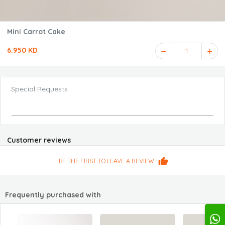
Mini Carrot Cake
6.950 KD
1
Special Requests
Customer reviews
BE THE FIRST TO LEAVE A REVIEW
Frequently purchased with