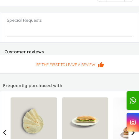
Special Requests
Customer reviews
BE THE FIRST TO LEAVE A REVIEW
Frequently purchased with