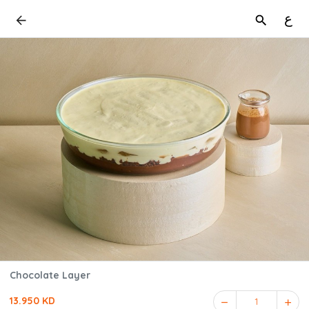
ع
Chocolate Layer
13.950 KD
1