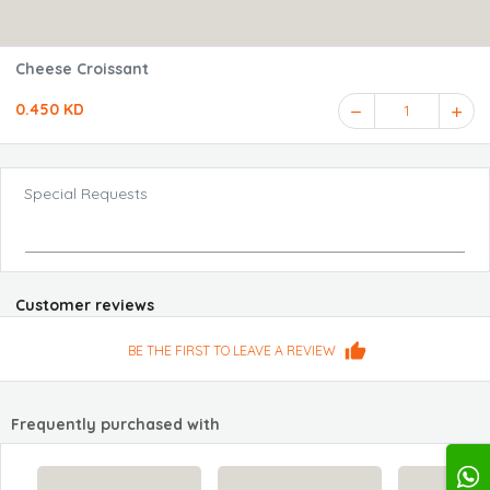
Cheese Croissant
0.450 KD
1
Special Requests
Customer reviews
BE THE FIRST TO LEAVE A REVIEW
Frequently purchased with